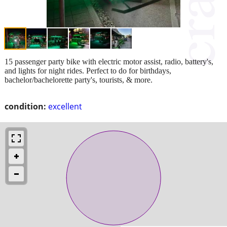
15 passenger party bike with electric motor assist, radio, battery's,
and lights for night rides. Perfect to do for birthdays,
bachelor/bachelorette party's, tourists, & more.
condition:
excellent