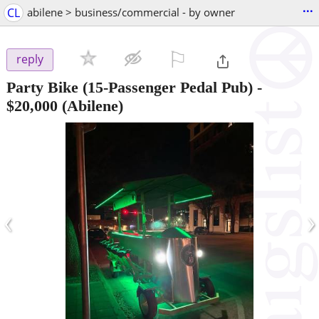
...
CL
abilene > business/commercial - by owner
⚐

reply
Party Bike (15-Passenger Pedal Pub)
-
$20,000
(Abilene)
‹
›