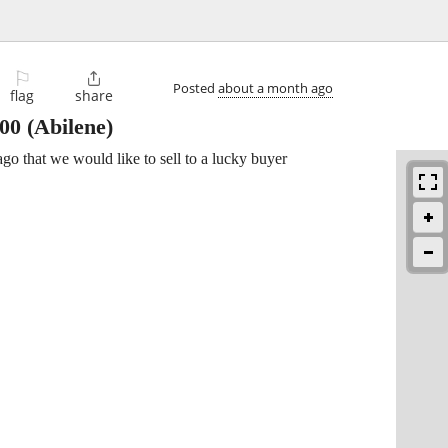
⚐

Posted
about a month ago
flag
share
500
(Abilene)
go that we would like to sell to a lucky buyer