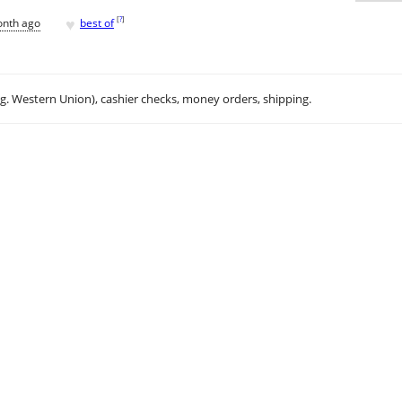
♥
[
?
]
onth ago
best of
.g. Western Union), cashier checks, money orders, shipping.