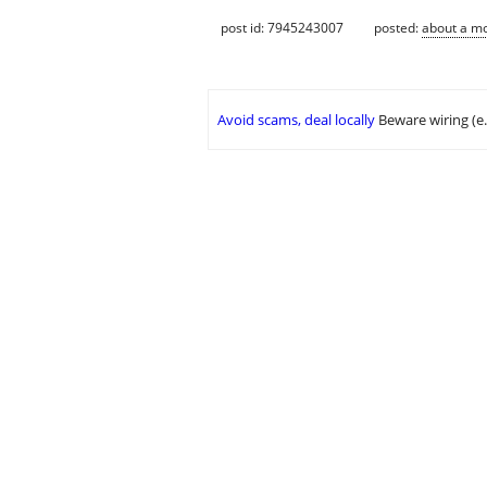
post id: 7945243007
posted:
about a m
Avoid scams, deal locally
Beware wiring (e