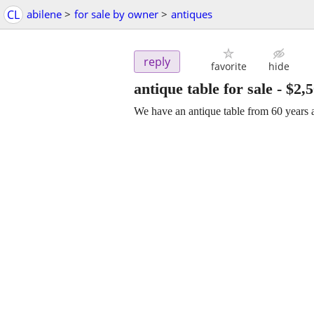
CL
abilene
>
for sale by owner
>
antiques
reply
favorite
hide
antique table for sale
-
$2,
We have an antique table from 60 years a