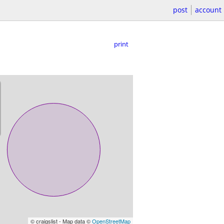
post
account
print
© craigslist - Map data ©
OpenStreetMap