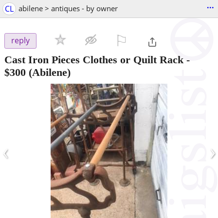
...
CL
abilene > antiques - by owner
⚐

reply
Cast Iron Pieces Clothes or Quilt Rack
-
$300
(Abilene)
‹
›