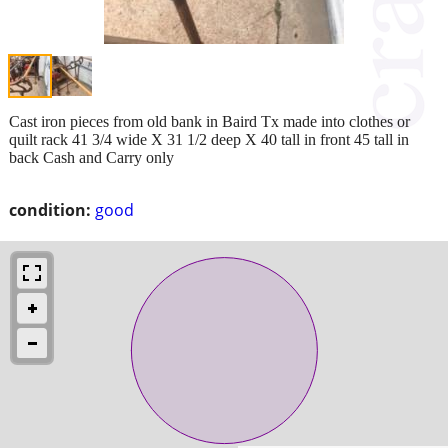
Cast iron pieces from old bank in Baird Tx made into clothes or
quilt rack 41 3/4 wide X 31 1/2 deep X 40 tall in front 45 tall in
back Cash and Carry only
condition:
good