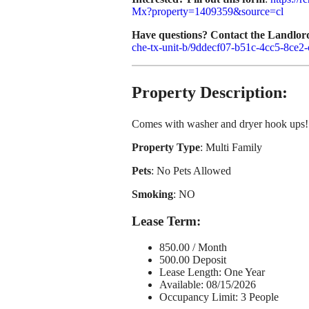
Mx?property=1409359&source=cl
Have questions? Contact the Landlor
che-tx-unit-b/9ddecf07-b51c-4cc5-8ce2-
Property Description:
Comes with washer and dryer hook ups! 
Property Type
: Multi Family
Pets
: No Pets Allowed
Smoking
: NO
Lease Term
:
850.00 / Month
500.00 Deposit
Lease Length: One Year
Available: 08/15/2026
Occupancy Limit: 3 People