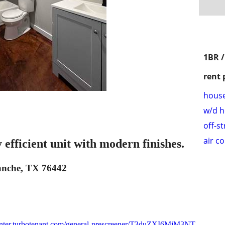
1BR 
rent 
hous
w/d 
off-s
air c
efficient unit with modern finishes.
anche, TX 76442
renter.turbotenant.com/general-prescreener/T3duZXI6MjM3NT