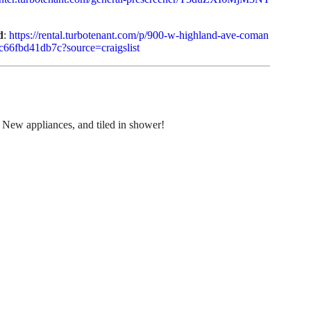
d
:
https://rental.turbotenant.com/p/900-w-highland-ave-coman
c66fbd41db7c?source=craigslist
New appliances, and tiled in shower!