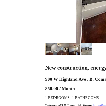
New construction, energy 
900 W Highland Ave , B, Com
850.00 / Month
1 BEDROOMS | 1 BATHROOMS
Interested? Fill out this form
:
https://