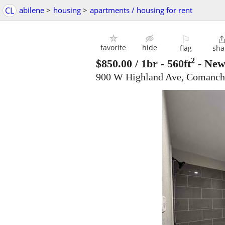
CL
abilene
>
housing
>
apartments / housing for rent
⚐
favorite
hide
flag
sha
2
$850.00
/ 1br - 560ft
-
New 
900 W Highland Ave, Comanch