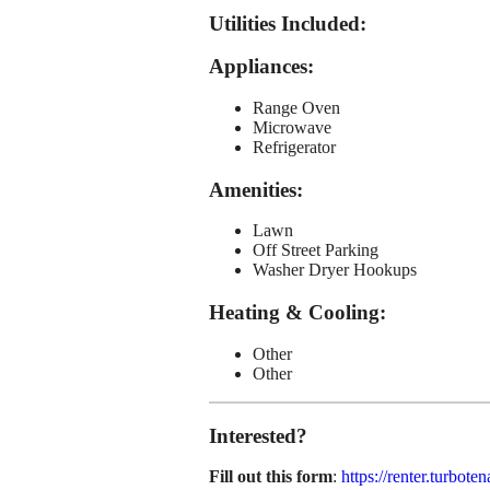
Utilities Included
:
Appliances
:
Range Oven
Microwave
Refrigerator
Amenities
:
Lawn
Off Street Parking
Washer Dryer Hookups
Heating & Cooling
:
Other
Other
Interested?
Fill out this form
:
https://renter.turb