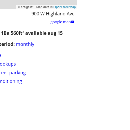
© craigslist - Map data ©
OpenStreetMap
900 W Highland Ave
google map

2
/ 1Ba
560ft
available aug 15
period:
monthly
e
hookups
treet parking
onditioning