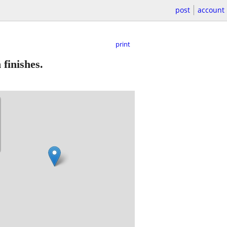
post
account
print
 finishes.