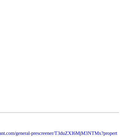
otenant.com/general-prescreener/T3duZXI6MjM3NTMx?propert