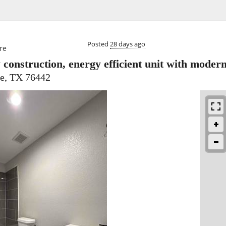

Posted
28 days ago
re
construction, energy efficient unit with modern
e, TX 76442